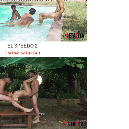
EL SPEEDO 2
Created by Bel Gris