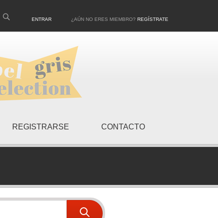
ENTRAR
¿AÚN NO ERES MIEMBRO?
REGÍSTRATE
REGISTRARSE
CONTACTO