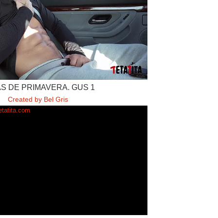
S DE PRIMAVERA. GUS 1
Created by Bel Gris