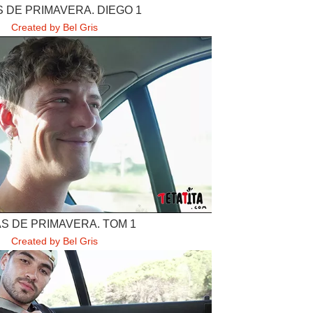
 DE PRIMAVERA. DIEGO 1
Created by Bel Gris
S DE PRIMAVERA. TOM 1
Created by Bel Gris