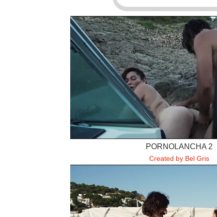
PORNOLANCHA 2
Created by Bel Gris