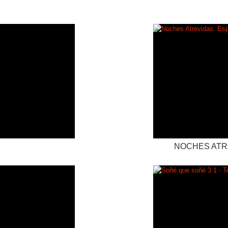
NOCHES ATRE