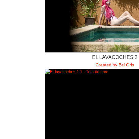
EL LAVACOCHES 2
Created by Bel Gris