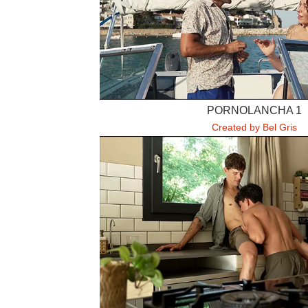
PORNOLANCHA 1
Created by Bel Gris