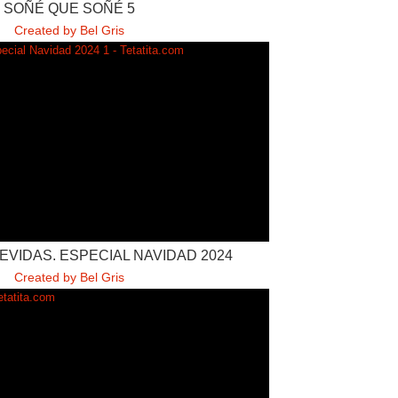
SOÑÉ QUE SOÑÉ 5
Created by Bel Gris
VIDAS. ESPECIAL NAVIDAD 2024
Created by Bel Gris