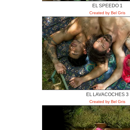
EL SPEEDO 1
Created by Bel Gris
EL LAVACOCHES 3
Created by Bel Gris