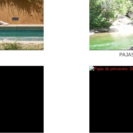
PAJAS