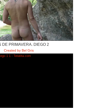
 DE PRIMAVERA. DIEGO 2
Created by Bel Gris