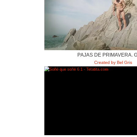
PAJAS DE PRIMAVERA. 
Created by Bel Gris