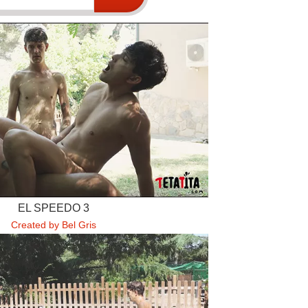
EL SPEEDO 3
Created by Bel Gris