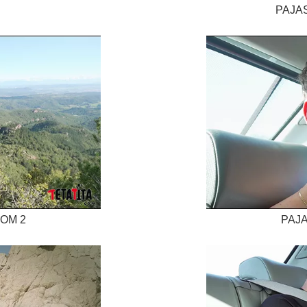
PAJAS
TOM 2
PAJA