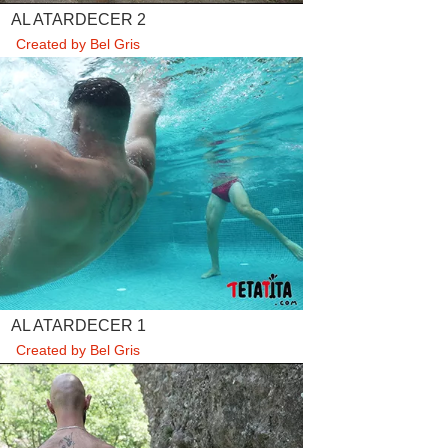
AL ATARDECER 2
Created by Bel Gris
AL ATARDECER 1
Created by Bel Gris