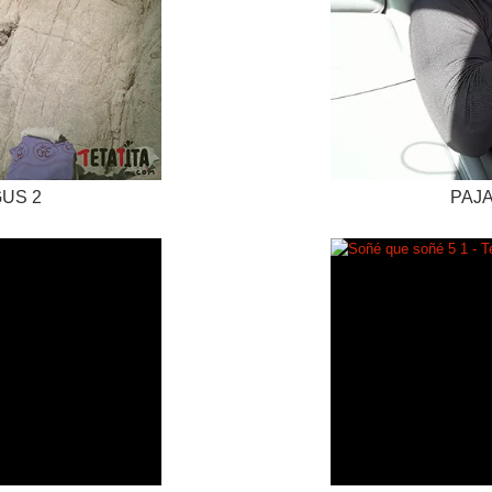
GUS 2
PAJA