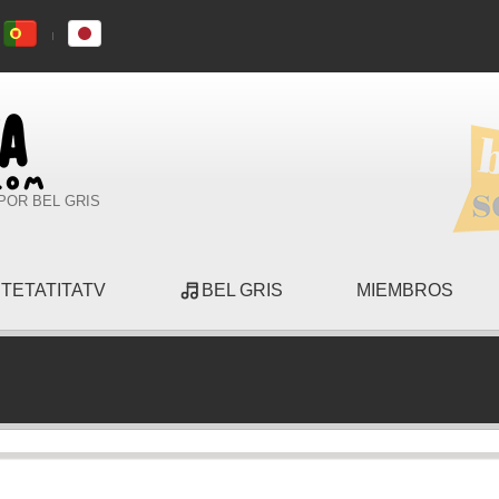
POR BEL GRIS
TETATITATV
BEL GRIS
MIEMBROS