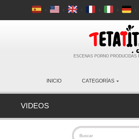
ESCENAS PORNO PRODUCIDAS 
INICIO
CATEGORÍAS
VIDEOS