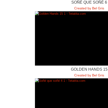
SOÑÉ QUE SOÑÉ 6
Created by Bel Gris
GOLDEN HANDS 15
Created by Bel Gris