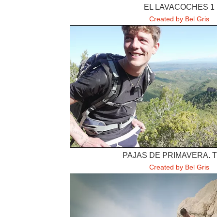
EL LAVACOCHES 1
Created by Bel Gris
PAJAS DE PRIMAVERA. 
Created by Bel Gris