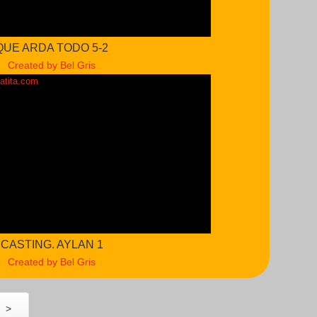
QUE ARDA TODO 5-2
Created by Bel Gris
CASTING. AYLAN 1
Created by Bel Gris
>