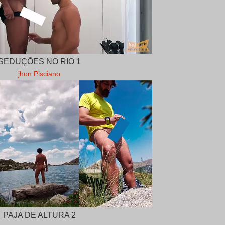
SEDUÇÕES NO RIO 1
jhon Pisciano
PAJA DE ALTURA 2