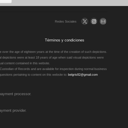
Redes Sociales
Términos y condiciones
 over the age of eighteen years at the time of the creation of such depictions.
ual depictions were at least 18 years of age when said visual depictions were
al content contained in this website.
Custodian of Records and are available for inspection during normal business
estions pertaining to content on this website to:
belgris82@gmail.com
 payment processor.
ayment provider.