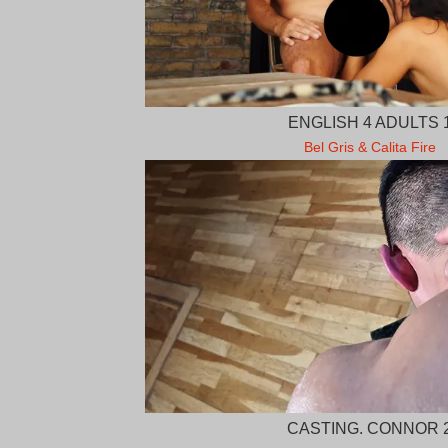
ENGLISH 4 ADULTS 
Bel Gris & Calita Fire
CASTING. CONNOR 