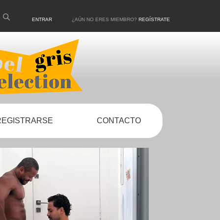
ENTRAR
¿AÚN NO ERES MIEMBRO?
REGÍSTRATE
REGISTRARSE
CONTACTO