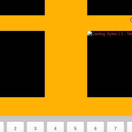
2
2
3
4
5
6
7