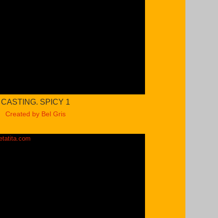
CASTING. SPICY 1
Created by Bel Gris