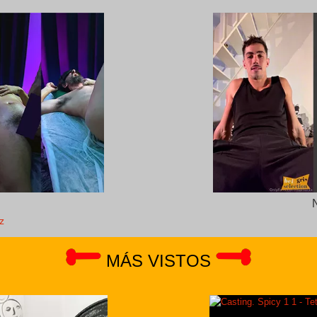
z
MÁS VISTOS