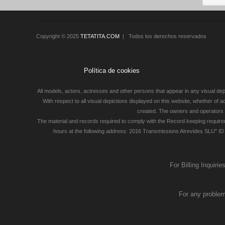
Copyright © 2025
TETATITA.COM
| Todos los derechos reservados
Política de cookies
All models, actors, actresses and other persons that appear in any visual depi
With respect to all visual depictions displayed on this website, whether of 
created. The owners and operators of
The material and records required to comply with the Record keeping require
hours at the following address: 2016 Transmissions Atrevides SLU" ID 
For Billing Inquiri
For any problem