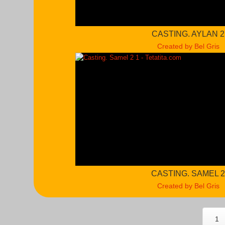
CASTING. AYLAN 2
Created by Bel Gris
CASTING. SAMEL 
Created by Bel Gris
1