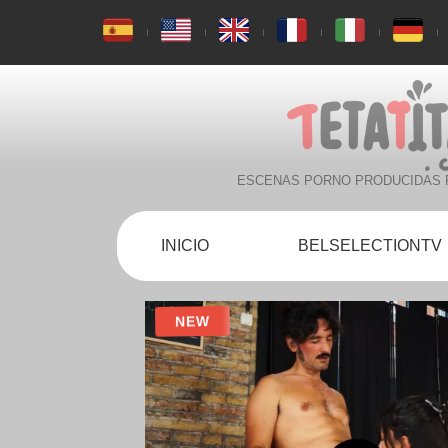
ESCENAS PORNO PRODUCIDAS 
INICIO
BELSELECTIONTV
NEW