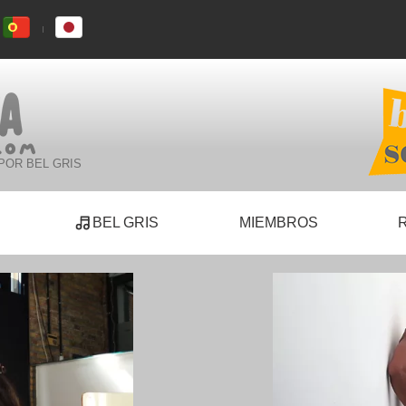
POR BEL GRIS
BEL GRIS
MIEMBROS