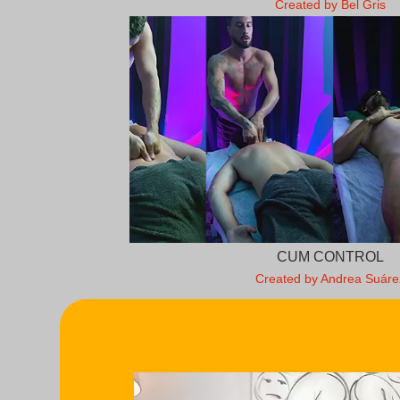
Created by Bel Gris
CUM CONTROL
Created by Andrea Suáre