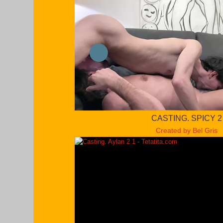
CASTING. SPICY 2
Created by Bel Gris