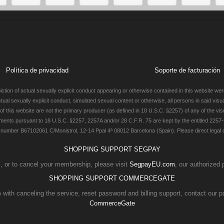
Política de privacidad
Soporte de facturación
ction of actual sexually explicit conduct appearing or otherwise contained in this website were
actual sexually explicit conduct, simulated sexual content or otherwise, all persons in said vis
 this website are not the primary producer (as defined in 18 U.S.C. §2257) of any of the visu
ments pursuant to 18 U.S.C. §2257, 2257A and/or 28 C.F.R. 75 are kept by the entitled 2257-
number B67102061 C/Monistrol, 12-14 Ppal 4ª 08012 Barcelona (Spain). Please direct legal qu
SHOPPING SUPPORT SEGPAY
es, or to cancel your membership, please visit
SegpayEU.com
, our authorized
SHOPPING SUPPORT COMMERCEGATE
 with canceling the service, reset password and billing support, contact our p
CommerceGate