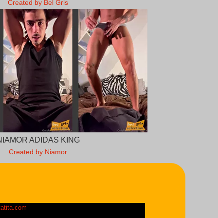
Created by Bel Gris
NIAMOR ADIDAS KING
Created by Niamor