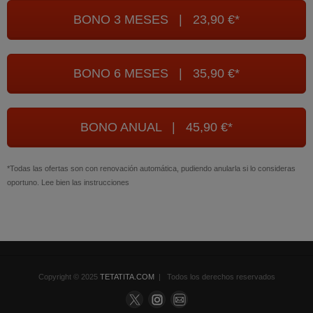
BONO 3 MESES | 23,90 €*
BONO 6 MESES | 35,90 €*
BONO ANUAL | 45,90 €*
*Todas las ofertas son con renovación automática, pudiendo anularla si lo consideras
oportuno. Lee bien las instrucciones
Copyright © 2025
TETATITA.COM
| Todos los derechos reservados