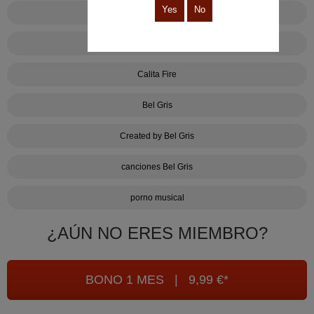
Yes
No
Tus pelos púbicos me flipan
Lalo Gaspar
Calita Fire
Bel Gris
Created by Bel Gris
canciones Bel Gris
porno musical
¿AÚN NO ERES MIEMBRO?
BONO 1 MES | 9,99 €*