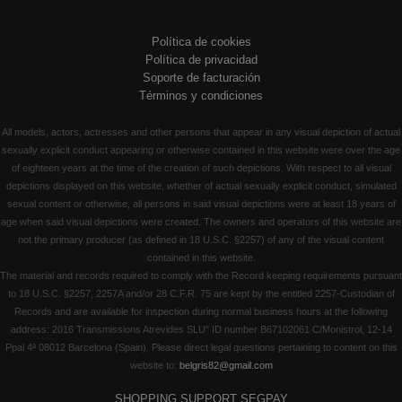
Política de cookies
Política de privacidad
Soporte de facturación
Términos y condiciones
All models, actors, actresses and other persons that appear in any visual depiction of actual
sexually explicit conduct appearing or otherwise contained in this website were over the age
of eighteen years at the time of the creation of such depictions. With respect to all visual
depictions displayed on this website, whether of actual sexually explicit conduct, simulated
sexual content or otherwise, all persons in said visual depictions were at least 18 years of
age when said visual depictions were created. The owners and operators of this website are
not the primary producer (as defined in 18 U.S.C. §2257) of any of the visual content
contained in this website.
The material and records required to comply with the Record keeping requirements pursuant
to 18 U.S.C. §2257, 2257A and/or 28 C.F.R. 75 are kept by the entitled 2257-Custodian of
Records and are available for inspection during normal business hours at the following
address: 2016 Transmissions Atrevides SLU" ID number B67102061 C/Monistrol, 12-14
Ppal 4ª 08012 Barcelona (Spain). Please direct legal questions pertaining to content on this
website to:
belgris82@gmail.com
SHOPPING SUPPORT SEGPAY