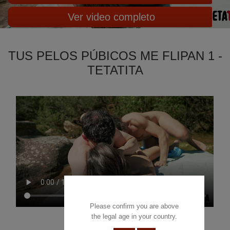
Ver video completo
TUS PELOS PÚBICOS ME FLIPAN 1 -
TETATITA
Please confirm you are above
the legal age in your country.