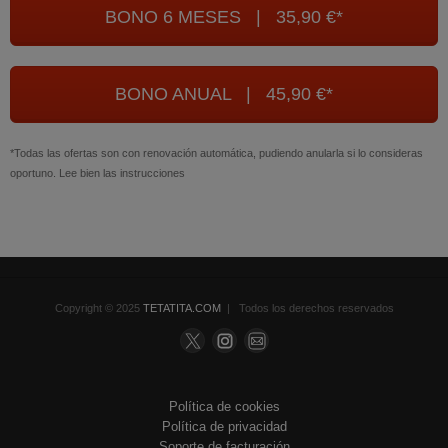
BONO 6 MESES | 35,90 €*
BONO ANUAL | 45,90 €*
*Todas las ofertas son con renovación automática, pudiendo anularla si lo consideras
oportuno. Lee bien las instrucciones
Copyright © 2025
TETATITA.COM
| Todos los derechos reservados
Política de cookies
Política de privacidad
Soporte de facturación