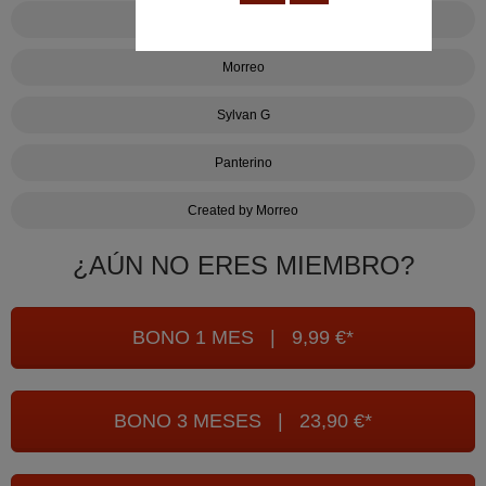
Uno contra uno
Morreo
Sylvan G
Panterino
Created by Morreo
¿AÚN NO ERES MIEMBRO?
BONO 1 MES | 9,99 €*
BONO 3 MESES | 23,90 €*