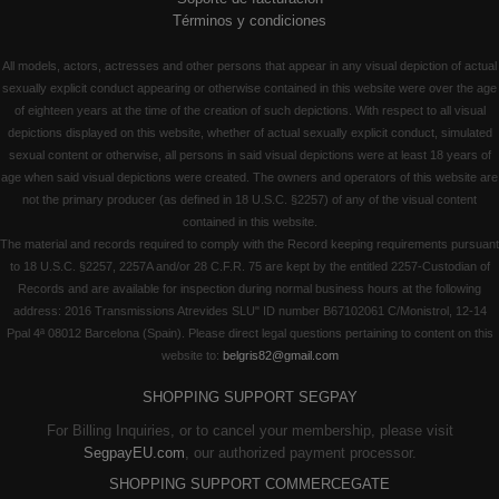
Términos y condiciones
All models, actors, actresses and other persons that appear in any visual depiction of actual
sexually explicit conduct appearing or otherwise contained in this website were over the age
of eighteen years at the time of the creation of such depictions. With respect to all visual
depictions displayed on this website, whether of actual sexually explicit conduct, simulated
sexual content or otherwise, all persons in said visual depictions were at least 18 years of
age when said visual depictions were created. The owners and operators of this website are
not the primary producer (as defined in 18 U.S.C. §2257) of any of the visual content
contained in this website.
The material and records required to comply with the Record keeping requirements pursuant
to 18 U.S.C. §2257, 2257A and/or 28 C.F.R. 75 are kept by the entitled 2257-Custodian of
Records and are available for inspection during normal business hours at the following
address: 2016 Transmissions Atrevides SLU" ID number B67102061 C/Monistrol, 12-14
Ppal 4ª 08012 Barcelona (Spain). Please direct legal questions pertaining to content on this
website to:
belgris82@gmail.com
SHOPPING SUPPORT SEGPAY
For Billing Inquiries, or to cancel your membership, please visit
SegpayEU.com
, our authorized payment processor.
SHOPPING SUPPORT COMMERCEGATE