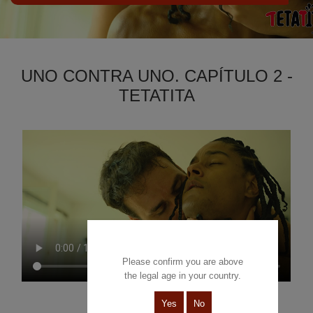
UNO CONTRA UNO. CAPÍTULO 2 -
TETATITA
Please confirm you are above
the legal age in your country.
Yes
No