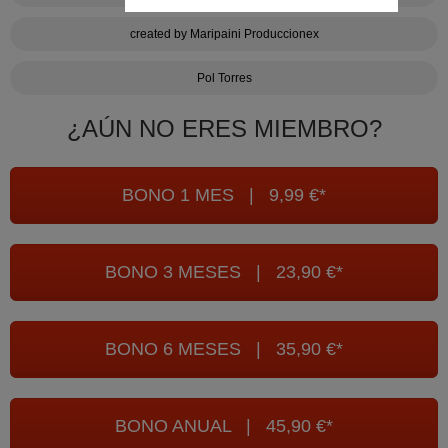
created by Maripaini Produccionex
Pol Torres
¿AÚN NO ERES MIEMBRO?
BONO 1 MES | 9,99 €*
BONO 3 MESES | 23,90 €*
BONO 6 MESES | 35,90 €*
BONO ANUAL | 45,90 €*