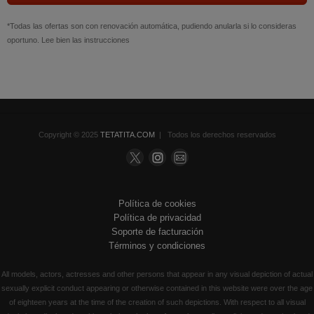
*Todas las ofertas son con renovación automática, pudiendo anularla si lo consideras
oportuno. Lee bien las instrucciones
Copyright © 2025
TETATITA.COM
| Todos los derechos reservados
Política de cookies
Política de privacidad
Soporte de facturación
Términos y condiciones
All models, actors, actresses and other persons that appear in any visual depiction of actual
sexually explicit conduct appearing or otherwise contained in this website were over the age
of eighteen years at the time of the creation of such depictions. With respect to all visual