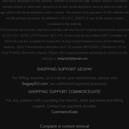
depictions displayed on this website, whether of actual sexually explicit conduct, simulated
sexual content or otherwise, all persons in said visual depictions were at least 18 years of
age when said visual depictions were created. The owners and operators of this website are
not the primary producer (as defined in 18 U.S.C. §2257) of any of the visual content
contained in this website.
The material and records required to comply with the Record keeping requirements pursuant
to 18 U.S.C. §2257, 2257A and/or 28 C.F.R. 75 are kept by the entitled 2257-Custodian of
Records and are available for inspection during normal business hours at the following
address: 2016 Transmissions Atrevides SLU" ID number B67102061 C/Monistrol, 12-14
Ppal 4ª 08012 Barcelona (Spain). Please direct legal questions pertaining to content on this
website to:
belgris82@gmail.com
SHOPPING SUPPORT SEGPAY
For Billing Inquiries, or to cancel your membership, please visit
SegpayEU.com
, our authorized payment processor.
SHOPPING SUPPORT COMMERCEGATE
For any problem with canceling the service, reset password and billing
support, contact our payment provider.
CommerceGate
Complaint or content removal