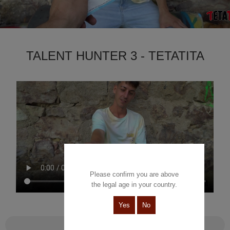
TALENT HUNTER 3 - TETATITA
Please confirm you are above
the legal age in your country.
Yes
No
Talent Hunter