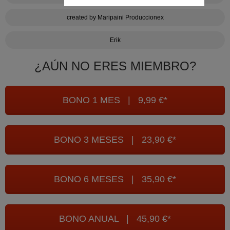
created by Maripaini Produccionex
Erik
¿AÚN NO ERES MIEMBRO?
BONO 1 MES | 9,99 €*
BONO 3 MESES | 23,90 €*
BONO 6 MESES | 35,90 €*
BONO ANUAL | 45,90 €*