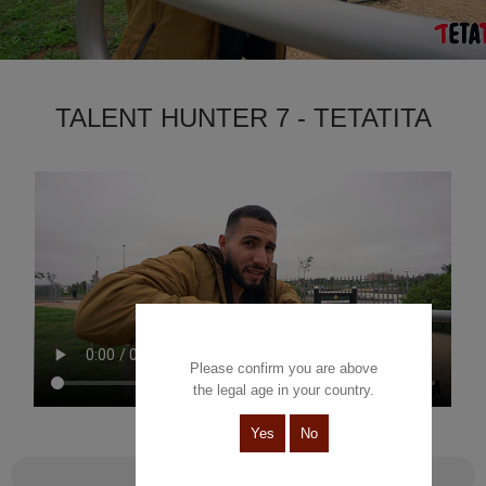
TALENT HUNTER 7 - TETATITA
Please confirm you are above
the legal age in your country.
Yes
No
Talent Hunter