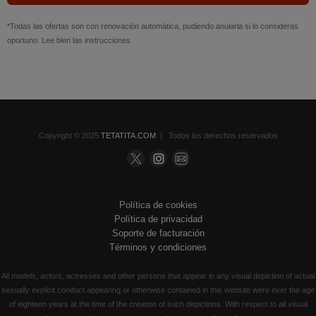
*Todas las ofertas son con renovación automática, pudiendo anularla si lo consideras
oportuno. Lee bien las instrucciones
Copyright © 2025
TETATITA.COM
| Todos los derechos reservados
Política de cookies
Política de privacidad
Soporte de facturación
Términos y condiciones
All models, actors, actresses and other persons that appear in any visual depiction of actual
sexually explicit conduct appearing or otherwise contained in this website were over the age
of eighteen years at the time of the creation of such depictions. With respect to all visual