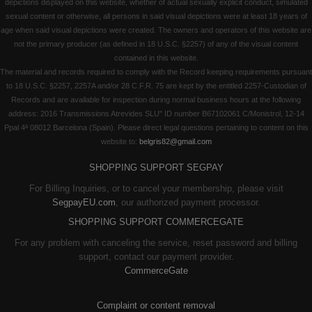
depictions displayed on this website, whether of actual sexually explicit conduct, simulated
sexual content or otherwise, all persons in said visual depictions were at least 18 years of
age when said visual depictions were created. The owners and operators of this website are
not the primary producer (as defined in 18 U.S.C. §2257) of any of the visual content
contained in this website.
The material and records required to comply with the Record keeping requirements pursuant
to 18 U.S.C. §2257, 2257A and/or 28 C.F.R. 75 are kept by the entitled 2257-Custodian of
Records and are available for inspection during normal business hours at the following
address: 2016 Transmissions Atrevides SLU" ID number B67102061 C/Monistrol, 12-14
Ppal 4ª 08012 Barcelona (Spain). Please direct legal questions pertaining to content on this
website to:
belgris82@gmail.com
SHOPPING SUPPORT SEGPAY
For Billing Inquiries, or to cancel your membership, please visit
SegpayEU.com
, our authorized payment processor.
SHOPPING SUPPORT COMMERCEGATE
For any problem with canceling the service, reset password and billing
support, contact our payment provider.
CommerceGate
Complaint or content removal