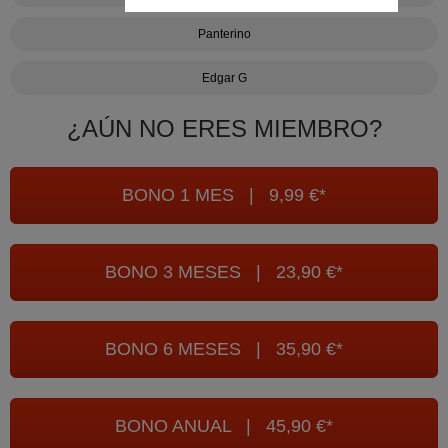
Panterino
Edgar G
¿AÚN NO ERES MIEMBRO?
BONO 1 MES | 9,99 €*
BONO 3 MESES | 23,90 €*
BONO 6 MESES | 35,90 €*
BONO ANUAL | 45,90 €*