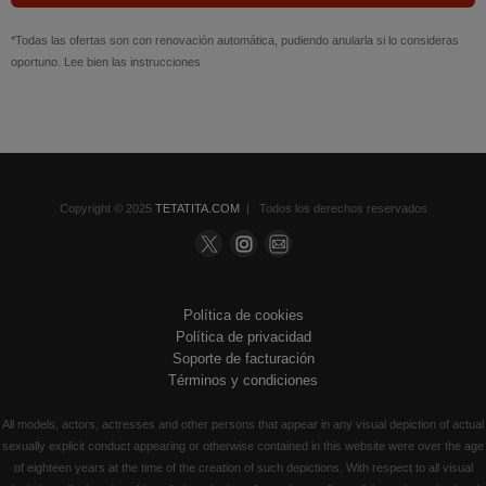
*Todas las ofertas son con renovación automática, pudiendo anularla si lo consideras
oportuno. Lee bien las instrucciones
Copyright © 2025
TETATITA.COM
| Todos los derechos reservados
Política de cookies
Política de privacidad
Soporte de facturación
Términos y condiciones
All models, actors, actresses and other persons that appear in any visual depiction of actual
sexually explicit conduct appearing or otherwise contained in this website were over the age
of eighteen years at the time of the creation of such depictions. With respect to all visual