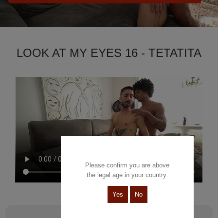
LOOK AT MY EYES 16 - TETATITA
Please confirm you are above
the legal age in your country.
Yes
No
Look at my eyes