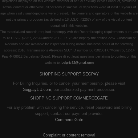
depictions displayed on this website, whether of actual sexually explicit conduct, simulated
sexual content or otherwise, all persons in said visual depictions were at least 18 years of
age when said visual depictions were created. The owners and operators of this website are
not the primary producer (as defined in 18 U.S.C. §2257) of any of the visual content
contained in this website.
The material and records required to comply with the Record keeping requirements pursuant
to 18 U.S.C. §2257, 2257A and/or 28 C.F.R. 75 are kept by the entitled 2257-Custodian of
Records and are available for inspection during normal business hours at the following
address: 2016 Transmissions Atrevides SLU" ID number B67102061 C/Monistrol, 12-14
Ppal 4ª 08012 Barcelona (Spain). Please direct legal questions pertaining to content on this
website to:
belgris82@gmail.com
SHOPPING SUPPORT SEGPAY
For Billing Inquiries, or to cancel your membership, please visit
SegpayEU.com
, our authorized payment processor.
SHOPPING SUPPORT COMMERCEGATE
For any problem with canceling the service, reset password and billing
support, contact our payment provider.
CommerceGate
Complaint or content removal