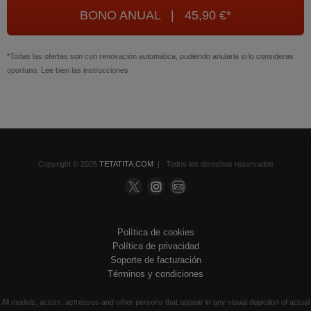
BONO ANUAL | 45,90 €*
*Todas las ofertas son con renovación automática, pudiendo anularla si lo consideras
oportuno. Lee bien las instrucciones
Copyright © 2025
TETATITA.COM
| Todos los derechos reservados
Política de cookies
Política de privacidad
Soporte de facturación
Términos y condiciones
All models, actors, actresses and other persons that appear in any visual depiction of actual