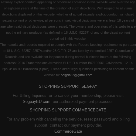
sexually explicit conduct appearing or otherwise contained in this website were over the age
of eighteen years at the time of the creation of such depictions. With respect to all visual
depictions displayed on this website, whether of actual sexually explicit conduct, simulated
sexual content or otherwise, all persons in said visual depictions were at least 18 years of
age when said visual depictions were created. The owners and operators of this website are
not the primary producer (as defined in 18 U.S.C. §2257) of any of the visual content
contained in this website.
The material and records required to comply with the Record keeping requirements pursuant
to 18 U.S.C. §2257, 2257A and/or 28 C.F.R. 75 are kept by the entitled 2257-Custodian of
Records and are available for inspection during normal business hours at the following
address: 2016 Transmissions Atrevides SLU" ID number B67102061 C/Monistrol, 12-14
Ppal 4ª 08012 Barcelona (Spain). Please direct legal questions pertaining to content on this
website to:
belgris82@gmail.com
SHOPPING SUPPORT SEGPAY
For Billing Inquiries, or to cancel your membership, please visit
SegpayEU.com
, our authorized payment processor.
SHOPPING SUPPORT COMMERCEGATE
For any problem with canceling the service, reset password and billing
support, contact our payment provider.
CommerceGate