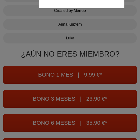
Created by Morreo
Anna Kupfern
Luka
¿AÚN NO ERES MIEMBRO?
BONO 1 MES | 9,99 €*
BONO 3 MESES | 23,90 €*
BONO 6 MESES | 35,90 €*