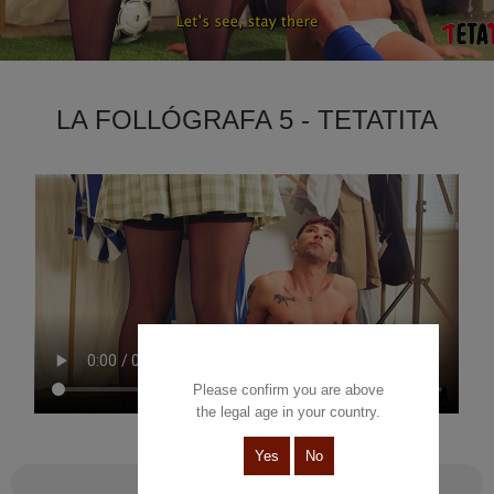
LA FOLLÓGRAFA 5 - TETATITA
Please confirm you are above
the legal age in your country.
Yes
No
La follógrafa