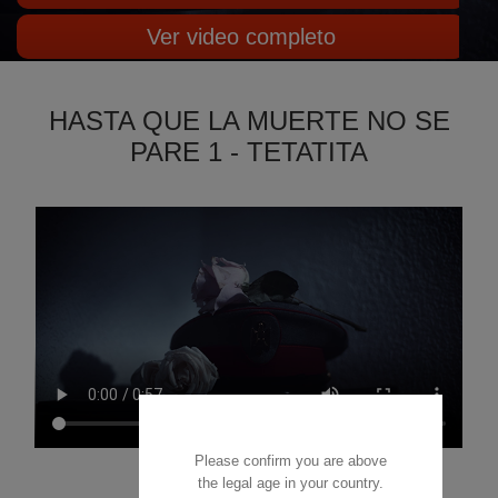
Ver video completo
HASTA QUE LA MUERTE NO SE
PARE 1 - TETATITA
Please confirm you are above
the legal age in your country.