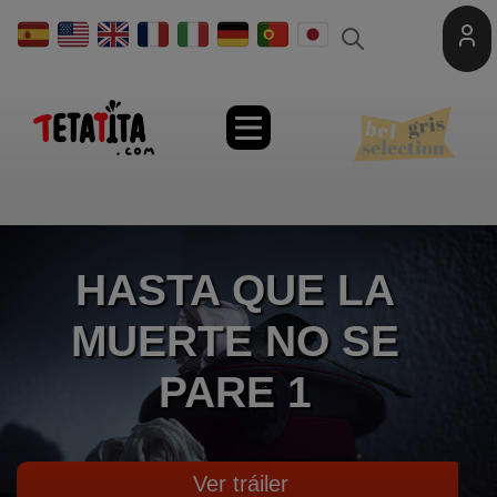
Toggle
naviga
HASTA QUE LA
MUERTE NO SE
PARE 1
Ver tráiler