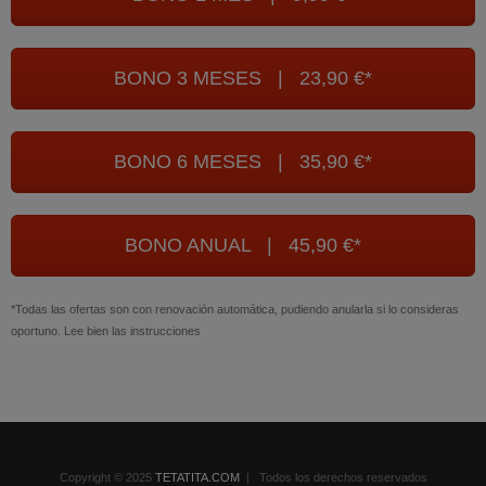
BONO 3 MESES | 23,90 €*
BONO 6 MESES | 35,90 €*
BONO ANUAL | 45,90 €*
*Todas las ofertas son con renovación automática, pudiendo anularla si lo consideras
oportuno. Lee bien las instrucciones
Copyright © 2025
TETATITA.COM
| Todos los derechos reservados