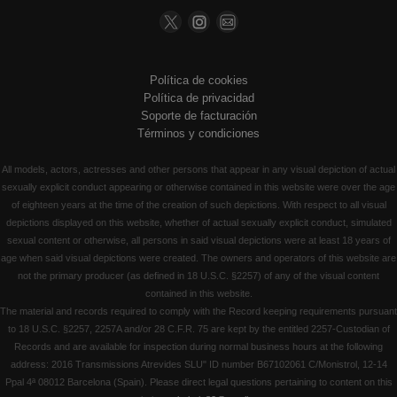
Política de cookies
Política de privacidad
Soporte de facturación
Términos y condiciones
All models, actors, actresses and other persons that appear in any visual depiction of actual
sexually explicit conduct appearing or otherwise contained in this website were over the age
of eighteen years at the time of the creation of such depictions. With respect to all visual
depictions displayed on this website, whether of actual sexually explicit conduct, simulated
sexual content or otherwise, all persons in said visual depictions were at least 18 years of
age when said visual depictions were created. The owners and operators of this website are
not the primary producer (as defined in 18 U.S.C. §2257) of any of the visual content
contained in this website.
The material and records required to comply with the Record keeping requirements pursuant
to 18 U.S.C. §2257, 2257A and/or 28 C.F.R. 75 are kept by the entitled 2257-Custodian of
Records and are available for inspection during normal business hours at the following
address: 2016 Transmissions Atrevides SLU" ID number B67102061 C/Monistrol, 12-14
Ppal 4ª 08012 Barcelona (Spain). Please direct legal questions pertaining to content on this