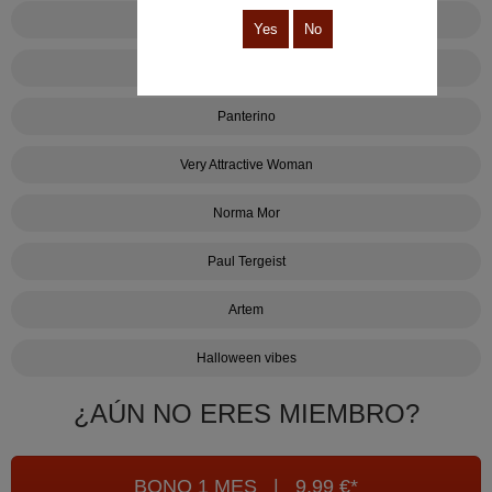
Hasta que la muerte no se pare
Yes
No
Created by MorreoStudio
Panterino
Very Attractive Woman
Norma Mor
Paul Tergeist
Artem
Halloween vibes
¿AÚN NO ERES MIEMBRO?
BONO 1 MES | 9,99 €*