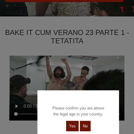
BAKE IT CUM VERANO 23 PARTE 1 -
TETATITA
Please confirm you are above
the legal age in your country.
Yes
No