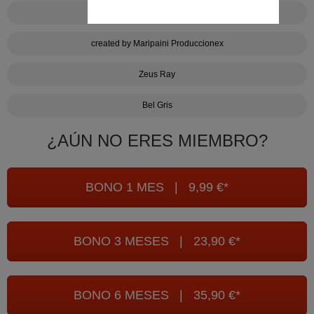
Bake it cum
created by Maripaini Produccionex
Zeus Ray
Bel Gris
¿AÚN NO ERES MIEMBRO?
BONO 1 MES | 9,99 €*
BONO 3 MESES | 23,90 €*
BONO 6 MESES | 35,90 €*