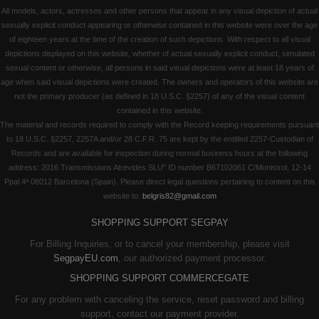
All models, actors, actresses and other persons that appear in any visual depiction of actual
sexually explicit conduct appearing or otherwise contained in this website were over the age
of eighteen years at the time of the creation of such depictions. With respect to all visual
depictions displayed on this website, whether of actual sexually explicit conduct, simulated
sexual content or otherwise, all persons in said visual depictions were at least 18 years of
age when said visual depictions were created. The owners and operators of this website are
not the primary producer (as defined in 18 U.S.C. §2257) of any of the visual content
contained in this website.
The material and records required to comply with the Record keeping requirements pursuant
to 18 U.S.C. §2257, 2257A and/or 28 C.F.R. 75 are kept by the entitled 2257-Custodian of
Records and are available for inspection during normal business hours at the following
address: 2016 Transmissions Atrevides SLU" ID number B67102061 C/Monistrol, 12-14
Ppal 4ª 08012 Barcelona (Spain). Please direct legal questions pertaining to content on this
website to:
belgris82@gmail.com
SHOPPING SUPPORT SEGPAY
For Billing Inquiries, or to cancel your membership, please visit
SegpayEU.com
, our authorized payment processor.
SHOPPING SUPPORT COMMERCEGATE
For any problem with canceling the service, reset password and billing
support, contact our payment provider.