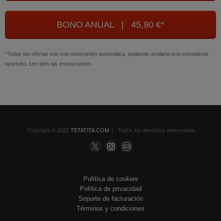
BONO ANUAL | 45,90 €*
*Todas las ofertas son con renovación automática, pudiendo anularla si lo consideras
oportuno. Lee bien las instrucciones
Copyright © 2025
TETATITA.COM
| Todos los derechos reservados
Política de cookies
Política de privacidad
Soporte de facturación
Términos y condiciones