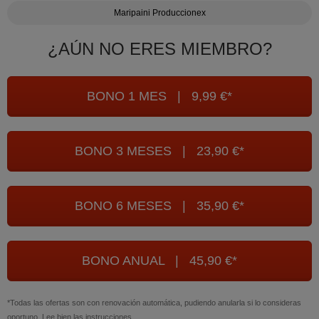
Maripaini Produccionex
¿AÚN NO ERES MIEMBRO?
BONO 1 MES | 9,99 €*
BONO 3 MESES | 23,90 €*
BONO 6 MESES | 35,90 €*
BONO ANUAL | 45,90 €*
*Todas las ofertas son con renovación automática, pudiendo anularla si lo consideras
oportuno. Lee bien las instrucciones