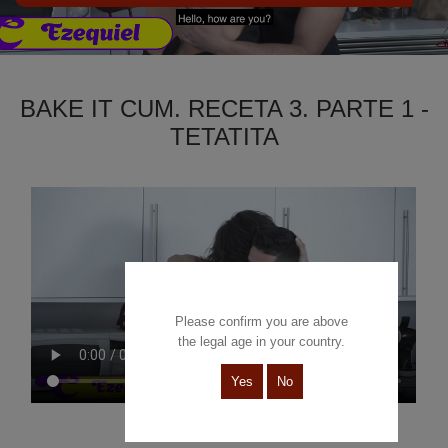
BAKE IT CUM. RECETA 3. PARTE 1 -
TETATITA
Please confirm you are above
the legal age in your country.
Yes
No