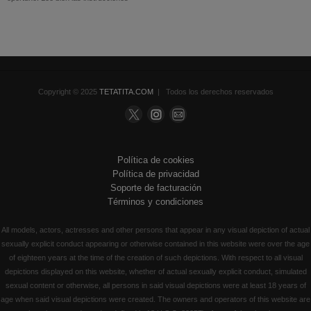
Copyright © 2025
TETATITA.COM
| Todos los derechos reservados
Política de cookies
Política de privacidad
Soporte de facturación
Términos y condiciones
All models, actors, actresses and other persons that appear in any visual depiction of actual
sexually explicit conduct appearing or otherwise contained in this website were over the age
of eighteen years at the time of the creation of such depictions. With respect to all visual
depictions displayed on this website, whether of actual sexually explicit conduct, simulated
sexual content or otherwise, all persons in said visual depictions were at least 18 years of
age when said visual depictions were created. The owners and operators of this website are