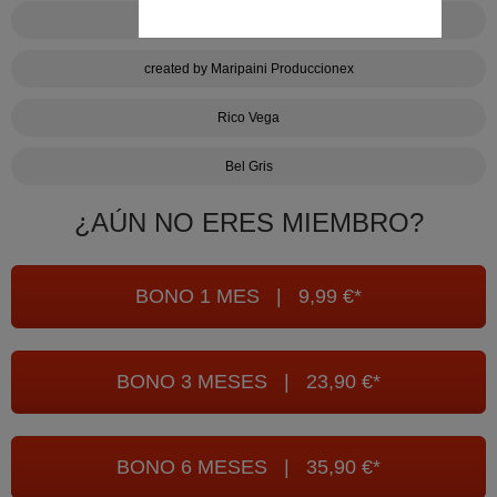
Bake it cum
created by Maripaini Produccionex
Rico Vega
Bel Gris
¿AÚN NO ERES MIEMBRO?
BONO 1 MES | 9,99 €*
BONO 3 MESES | 23,90 €*
BONO 6 MESES | 35,90 €*