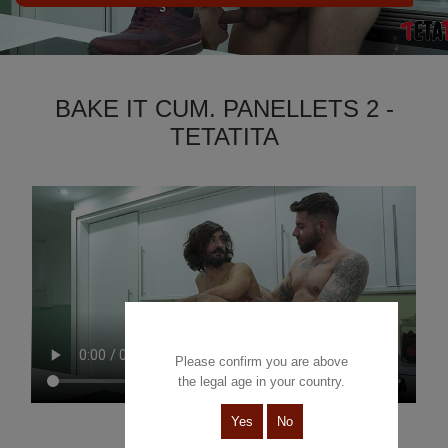
BAKE IT CUM. PANELLETS 2 -
TETATITA
Please confirm you are above
the legal age in your country.
Yes
No