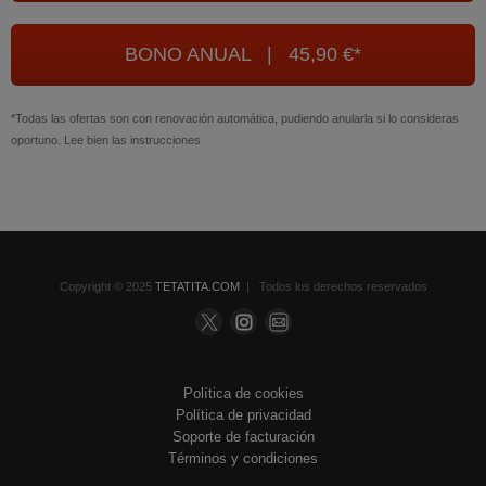
BONO ANUAL | 45,90 €*
*Todas las ofertas son con renovación automática, pudiendo anularla si lo consideras
oportuno. Lee bien las instrucciones
Copyright © 2025
TETATITA.COM
| Todos los derechos reservados
Política de cookies
Política de privacidad
Soporte de facturación
Términos y condiciones