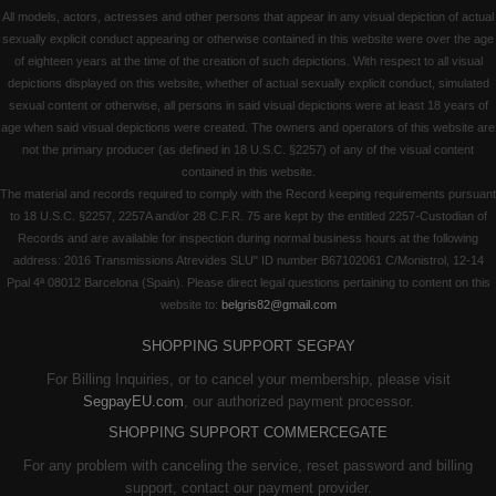
All models, actors, actresses and other persons that appear in any visual depiction of actual
sexually explicit conduct appearing or otherwise contained in this website were over the age
of eighteen years at the time of the creation of such depictions. With respect to all visual
depictions displayed on this website, whether of actual sexually explicit conduct, simulated
sexual content or otherwise, all persons in said visual depictions were at least 18 years of
age when said visual depictions were created. The owners and operators of this website are
not the primary producer (as defined in 18 U.S.C. §2257) of any of the visual content
contained in this website.
The material and records required to comply with the Record keeping requirements pursuant
to 18 U.S.C. §2257, 2257A and/or 28 C.F.R. 75 are kept by the entitled 2257-Custodian of
Records and are available for inspection during normal business hours at the following
address: 2016 Transmissions Atrevides SLU" ID number B67102061 C/Monistrol, 12-14
Ppal 4ª 08012 Barcelona (Spain). Please direct legal questions pertaining to content on this
website to:
belgris82@gmail.com
SHOPPING SUPPORT SEGPAY
For Billing Inquiries, or to cancel your membership, please visit
SegpayEU.com
, our authorized payment processor.
SHOPPING SUPPORT COMMERCEGATE
For any problem with canceling the service, reset password and billing
support, contact our payment provider.