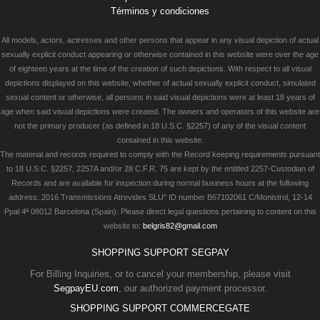
Términos y condiciones
All models, actors, actresses and other persons that appear in any visual depiction of actual
sexually explicit conduct appearing or otherwise contained in this website were over the age
of eighteen years at the time of the creation of such depictions. With respect to all visual
depictions displayed on this website, whether of actual sexually explicit conduct, simulated
sexual content or otherwise, all persons in said visual depictions were at least 18 years of
age when said visual depictions were created. The owners and operators of this website are
not the primary producer (as defined in 18 U.S.C. §2257) of any of the visual content
contained in this website.
The material and records required to comply with the Record keeping requirements pursuant
to 18 U.S.C. §2257, 2257A and/or 28 C.F.R. 75 are kept by the entitled 2257-Custodian of
Records and are available for inspection during normal business hours at the following
address: 2016 Transmissions Atrevides SLU" ID number B67102061 C/Monistrol, 12-14
Ppal 4ª 08012 Barcelona (Spain). Please direct legal questions pertaining to content on this
website to:
belgris82@gmail.com
SHOPPING SUPPORT SEGPAY
For Billing Inquiries, or to cancel your membership, please visit
SegpayEU.com
, our authorized payment processor.
SHOPPING SUPPORT COMMERCEGATE