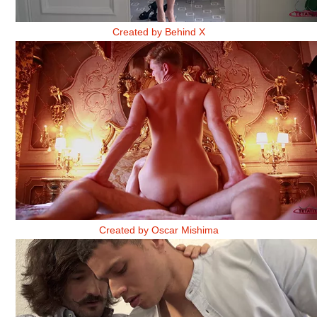
LLÁMAME BELINDA. PARTE 1
Created by Behind X
THE GUY WITH THE BURNING PIANO 2
Created by Oscar Mishima