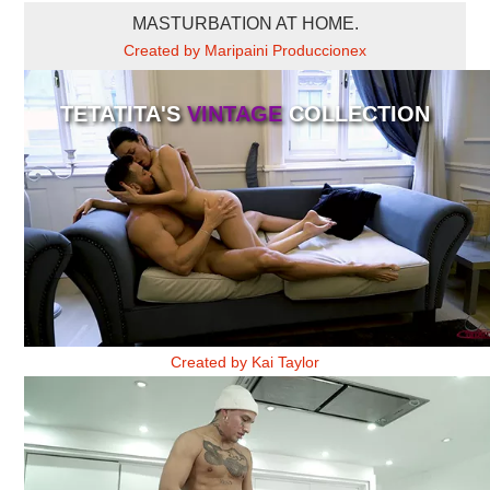
MASTURBATION AT HOME.
Created by Maripaini Produccionex
TETATITA'S
VINTAGE
COLLECTION
NO QUIERO FLORES 2
Created by Kai Taylor