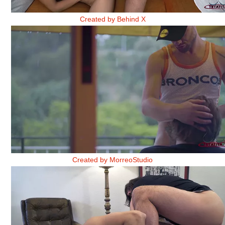
BELINDA 2
Created by Behind X
AMISTADES DE TORMENTA 1
Created by MorreoStudio