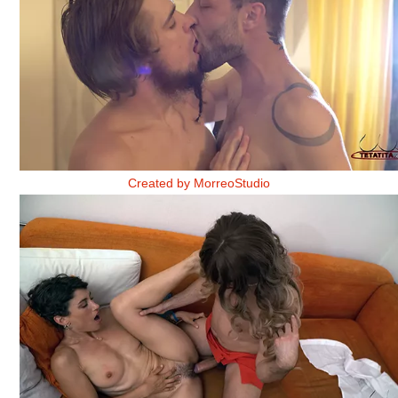
AMISTADES DE TORMENTA 2
Created by MorreoStudio