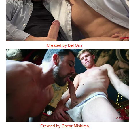
OFICINA 1
Created by Bel Gris
THE GUY WITH THE BURNING PIANO 1
Created by Oscar Mishima