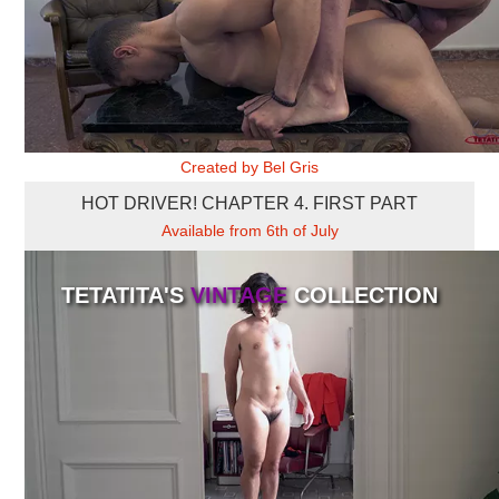
OFICINA 2
Created by Bel Gris
HOT DRIVER! CHAPTER 4. FIRST PART
Available from 6th of July
TETATITA'S
VINTAGE
COLLECTION