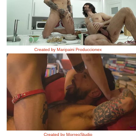
BAKE IT CUM. RECETA 5. PARTE 2
Created by Maripaini Produccionex
CLUB DE LECTURA 3
Created by MorreoStudio