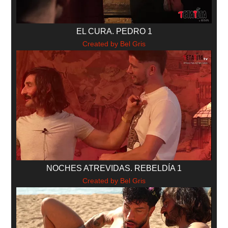
EL CURA. PEDRO 1
Created by Bel Gris
NOCHES ATREVIDAS. REBELDÍA 1
Created by Bel Gris