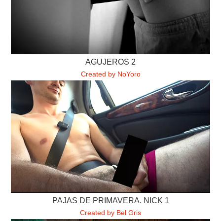
AGUJEROS 2
Created by NoYoro
PAJAS DE PRIMAVERA. NICK 1
Created by Bel Gris