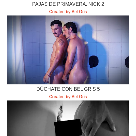
PAJAS DE PRIMAVERA. NICK 2
Created by Bel Gris
DÚCHATE CON BEL GRIS 5
Created by Bel Gris