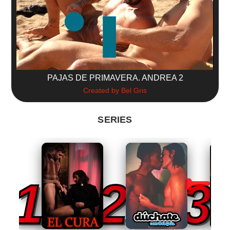
PAJAS DE PRIMAVERA. ANDREA 2
Created by Bel Gris
SERIES
1
2
3