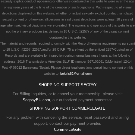
sexually explicit conduct appearing or otherwise contained in this website were over the age
of eighteen years at the time of the creation of such depictions. With respect to all visual
depictions displayed on this website, whether of actual sexually explicit conduct, simulated
sexual content or otherwise, all persons in said visual depictions were at least 18 years of
age when said visual depictions were created. The owners and operators of this website are
not the primary producer (as defined in 18 U.S.C. §2257) of any of the visual content
contained in this website.
The material and records required to comply with the Record keeping requirements pursuant
to 18 U.S.C. §2257, 2257A and/or 28 C.F.R. 75 are kept by the entitled 2257-Custodian of
Records and are available for inspection during normal business hours at the following
address: 2016 Transmissions Atrevides SLU" ID number B67102061 C/Monistrol, 12-14
Ppal 4ª 08012 Barcelona (Spain). Please direct legal questions pertaining to content on this
website to:
belgris82@gmail.com
SHOPPING SUPPORT SEGPAY
For Billing Inquiries, or to cancel your membership, please visit
SegpayEU.com
, our authorized payment processor.
SHOPPING SUPPORT COMMERCEGATE
For any problem with canceling the service, reset password and billing
support, contact our payment provider.
CommerceGate