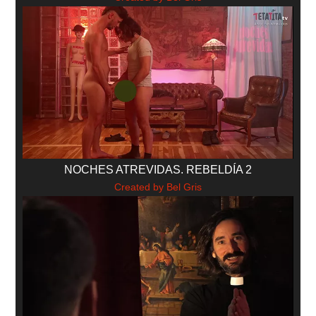
NOCHES ATREVIDAS. REBELDÍA 2
Created by Bel Gris