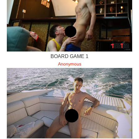
BOARD GAME 1
Anonymous