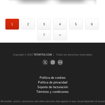
1
2
3
4
5
6
7
>
Copyright © 2025
TETATITA.COM
| Todos los derechos reservados
Política de cookies
Política de privacidad
Soporte de facturación
Términos y condiciones
All models, actors, actresses and other persons that appear in any visual depiction of actual