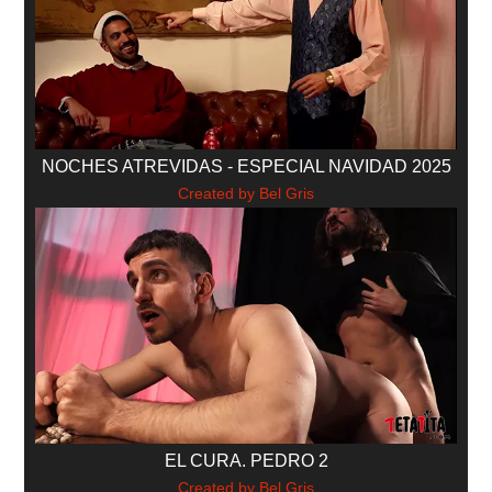
NOCHES ATREVIDAS - ESPECIAL NAVIDAD 2025
Created by Bel Gris
EL CURA. PEDRO 2
Created by Bel Gris