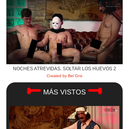
NOCHES ATREVIDAS. SOLTAR LOS HUEVOS 2
Created by Bel Gris
MÁS VISTOS