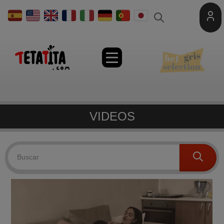
Toggle
naviga
VIDEOS