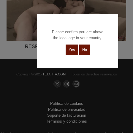
Please confirm you are above
the legal age in your country.
RESPETE MI TURNO. CONVIVENCIA
Yes
No
Ginebra Bellucci & Chris Torres
Copyright © 2025
TETATITA.COM
| Todos los derechos reservados
Política de cookies
Política de privacidad
Soporte de facturación
Términos y condiciones