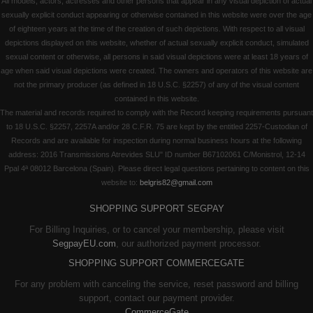
All models, actors, actresses and other persons that appear in any visual depiction of actual
sexually explicit conduct appearing or otherwise contained in this website were over the age
of eighteen years at the time of the creation of such depictions. With respect to all visual
depictions displayed on this website, whether of actual sexually explicit conduct, simulated
sexual content or otherwise, all persons in said visual depictions were at least 18 years of
age when said visual depictions were created. The owners and operators of this website are
not the primary producer (as defined in 18 U.S.C. §2257) of any of the visual content
contained in this website.
The material and records required to comply with the Record keeping requirements pursuant
to 18 U.S.C. §2257, 2257A and/or 28 C.F.R. 75 are kept by the entitled 2257-Custodian of
Records and are available for inspection during normal business hours at the following
address: 2016 Transmissions Atrevides SLU" ID number B67102061 C/Monistrol, 12-14
Ppal 4ª 08012 Barcelona (Spain). Please direct legal questions pertaining to content on this
website to:
belgris82@gmail.com
SHOPPING SUPPORT SEGPAY
For Billing Inquiries, or to cancel your membership, please visit
SegpayEU.com
, our authorized payment processor.
SHOPPING SUPPORT COMMERCEGATE
For any problem with canceling the service, reset password and billing
support, contact our payment provider.
CommerceGate